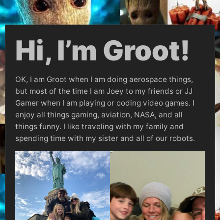
Hi, I’m Groot!
OK, I am Groot when I am doing aerospace things,
but most of the time I am Joey to my friends or JJ
Gamer when I am playing or coding video games. I
enjoy all things gaming, aviation, NASA, and all
things funny. I like traveling with my family and
spending time with my sister and all of our robots.