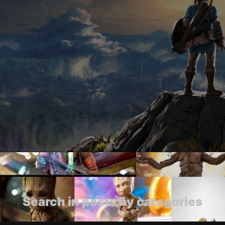
Search in posts by categories