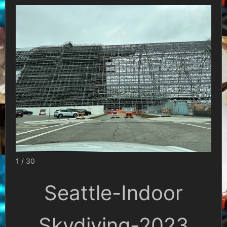
1 / 30
Seattle-Indoor
Skydiving-2023