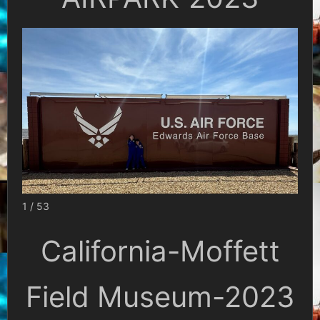
1 / 53
California-Moffett
Field Museum-2023