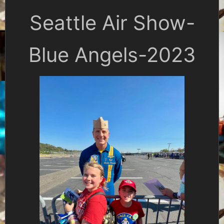
Seattle Air Show-
Blue Angels-2023