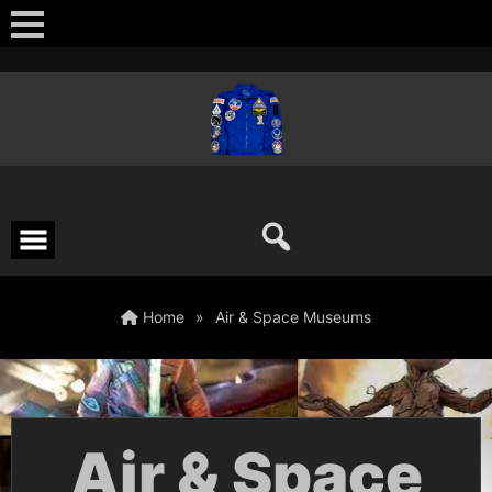
Skip
to
content
Home
»
Air & Space Museums
Air & Space