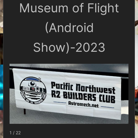
Museum of Flight
(Android
Show)-2023
1 / 22