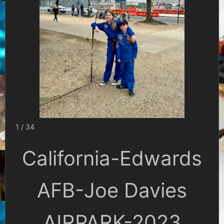
1 / 34
California-Edwards
AFB-Joe Davies
AIRPARK-2023