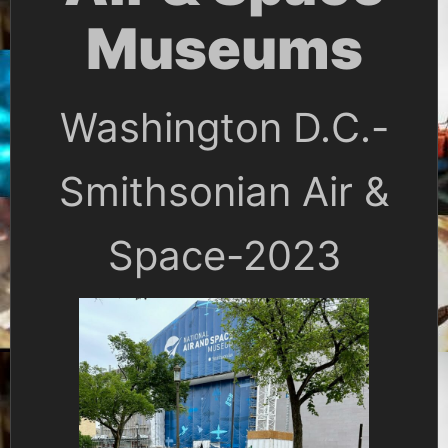
Museums
Washington D.C.-
Smithsonian Air &
Space-2023