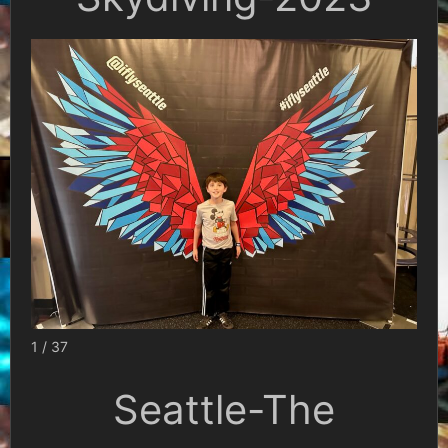
1 / 37
Seattle-The